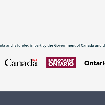
anada and is funded in part by the Government of Canada and 