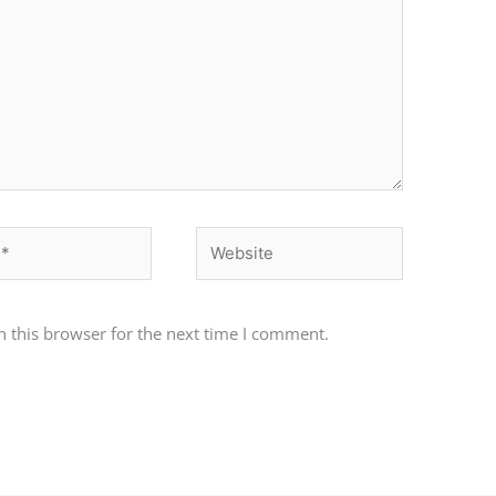
Website
 this browser for the next time I comment.