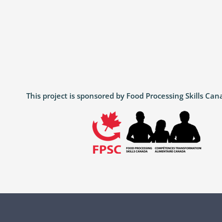
This project is sponsored by Food Processing Skills C