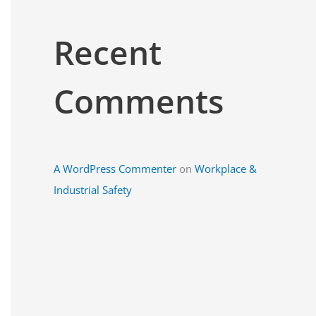
Recent
Comments
A WordPress Commenter
on
Workplace &
Industrial Safety