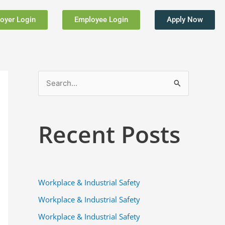
oyer Login
Employee Login
Apply Now
S
e
a
Recent Posts
r
c
h
f
Workplace & Industrial Safety
o
Workplace & Industrial Safety
r
Workplace & Industrial Safety
: