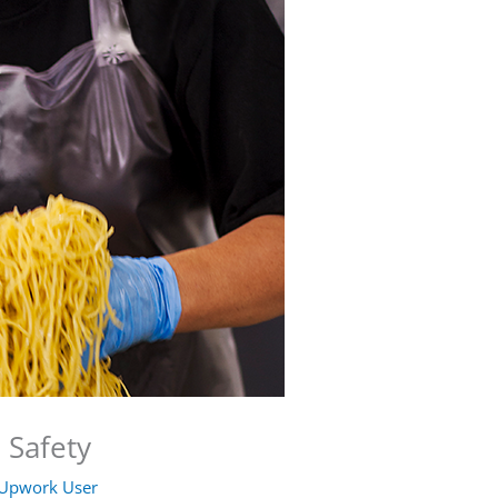
 Safety
Upwork User