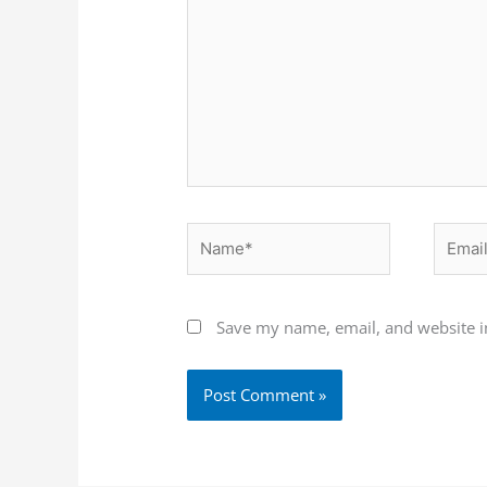
Name*
Email*
Save my name, email, and website in