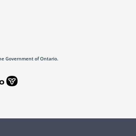
the Government of Ontario.