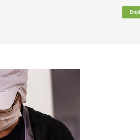
Empl
FAQ
Support
Contact