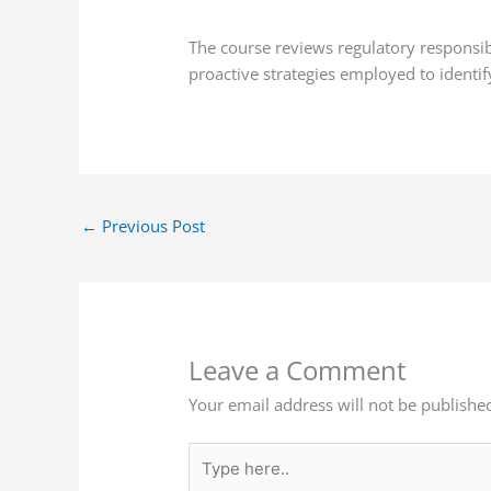
The course reviews regulatory responsi
proactive strategies employed to identi
←
Previous Post
Leave a Comment
Your email address will not be publishe
Type
here..