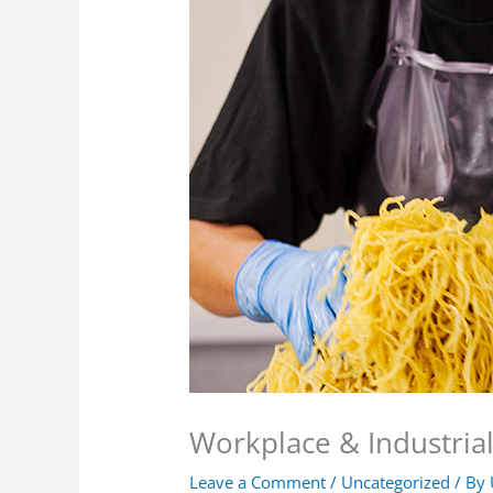
Workplace & Industrial
Leave a Comment
/
Uncategorized
/ By