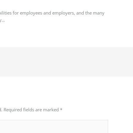
bilities for employees and employers, and the many
fy…
d.
Required fields are marked
*