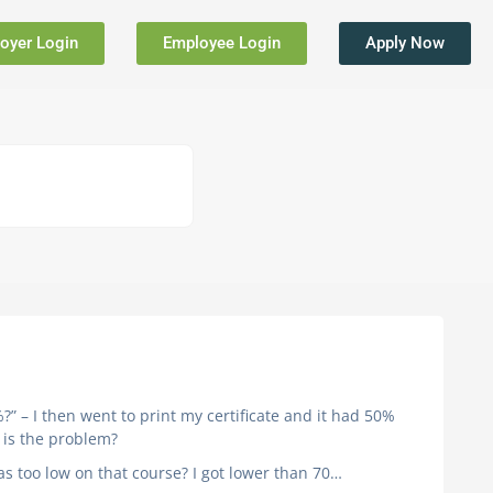
oyer Login
Employee Login
Apply Now
?” – I then went to print my certificate and it had 50%
t is the problem?
was too low on that course? I got lower than 70…