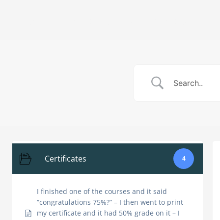
Skip
to
Home
How It Works
About Us
content
Certificates
4
I finished one of the courses and it said
“congratulations 75%?” – I then went to print
my certificate and it had 50% grade on it – I