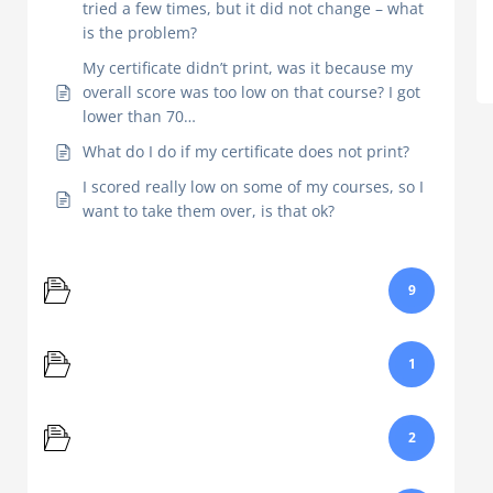
tried a few times, but it did not change – what
is the problem?
My certificate didn’t print, was it because my
overall score was too low on that course? I got
lower than 70…
What do I do if my certificate does not print?
I scored really low on some of my courses, so I
want to take them over, is that ok?
Course
9
Email
1
Login
2