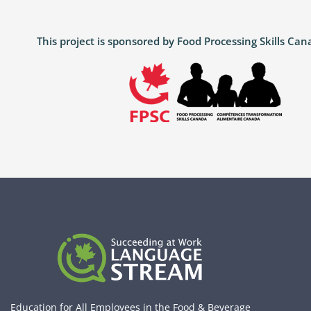
This project is sponsored by Food Processing Skills C
Education for All Employees in the Food & Beverage