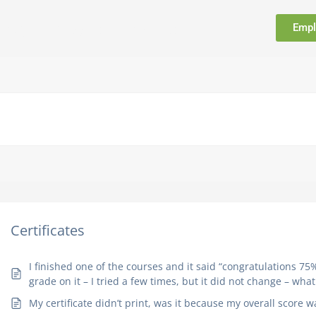
Empl
FAQ
Support
Contact
Certificates
I finished one of the courses and it said “congratulations 75%
grade on it – I tried a few times, but it did not change – wha
My certificate didn’t print, was it because my overall score 