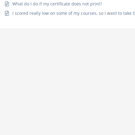
What do I do if my certificate does not print?
I scored really low on some of my courses, so I want to take t