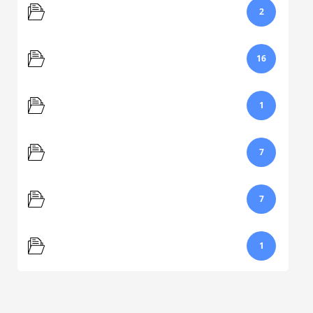
Navigation
2
Popular Help Questions
16
Printing
1
Reporting
7
Scores
7
Video
1