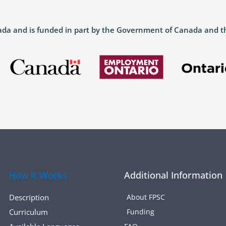
anada and is funded in part by the Government of Canada and 
How It Works
Additional Information
Description
About FPSC
Curriculum
Funding