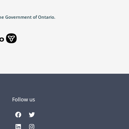
the Government of Ontario.
Follow us
Facebook
Linkedin
Twitter
Instagram