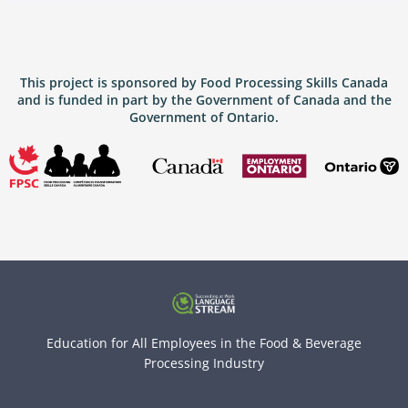
This project is sponsored by Food Processing Skills Canada
and is funded in part by the Government of Canada and the
Government of Ontario.
Education for All Employees in the Food & Beverage
Processing Industry