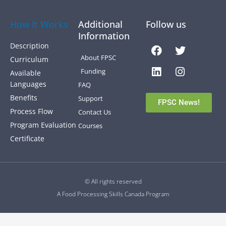
How It Works
Additional
Follow us
Information
Facebook
Linkedin
Twitter
Instagra
Description
About FPSC
Curriculum
Funding
Available
Languages
FAQ
Benefits
Support
FPSC News!
Process Flow
Contact Us
Program Evaluation
Courses
Certificate
© All rights reserved
A Food Processing Skills Canada Program