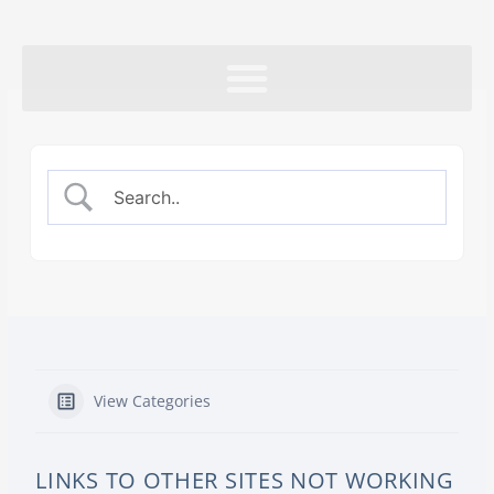
Skip
to
content
View Categories
LINKS TO OTHER SITES NOT WORKING