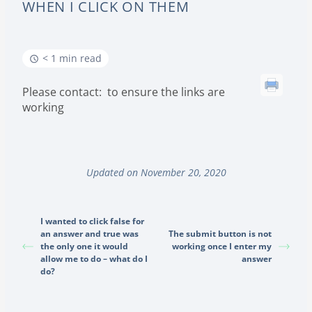
WHEN I CLICK ON THEM
< 1 min read
Please contact: to ensure the links are
working
Updated on November 20, 2020
I wanted to click false for
an answer and true was
The submit button is not
the only one it would
working once I enter my
allow me to do – what do I
answer
do?